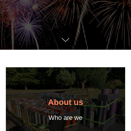
About us
Who are we