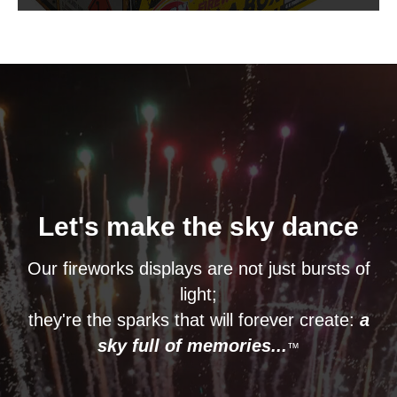
Let's make the sky dance
Our fireworks displays are not just bursts of
light;
they're the sparks that will forever create:
a
sky full of memories...
™