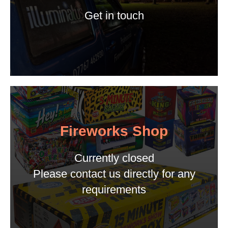
Get in touch
Fireworks Shop
Currently closed
Please contact us directly for any
requirements