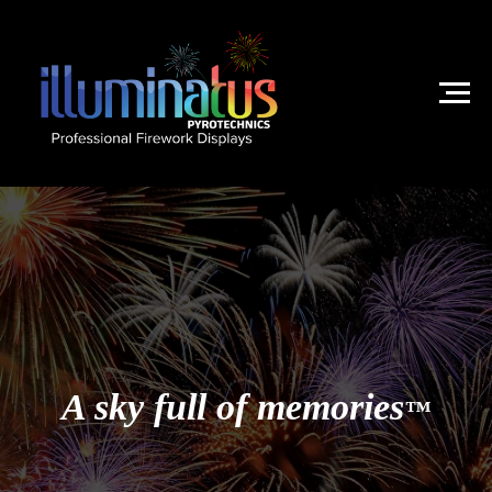
A sky full of memories
™