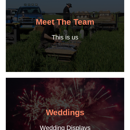
Meet The Team
This is us
Weddings
Wedding Displays