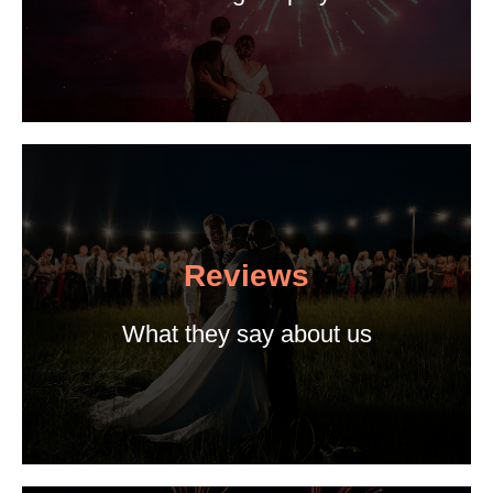
Reviews
What they say about us