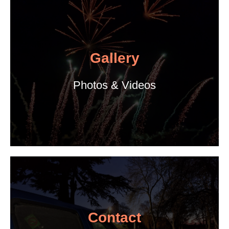
Gallery
Photos & Videos
Contact