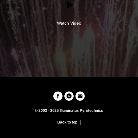
Watch Video
© 2003 - 2025 Illuminatus Pyrotechnics
Back to top