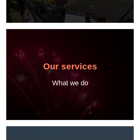
Our services
What we do