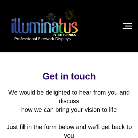
Get in touch
We would be delighted to hear from you and
discuss
how we can bring your vision to life
Just fill in the form below and we’ll get back to
you