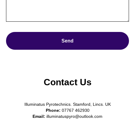
Send
Contact Us
Illuminatus Pyrotechnics. Stamford, Lincs. UK
Phone:
07767 462930
Email:
illuminatuspyro@outlook.com