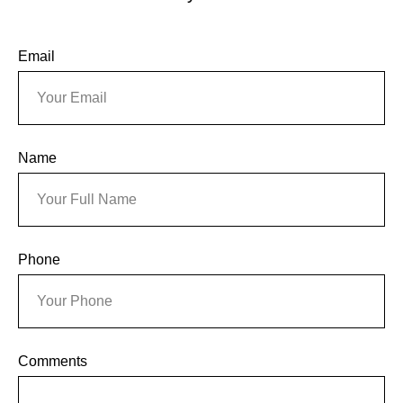
Email
Name
Phone
Comments